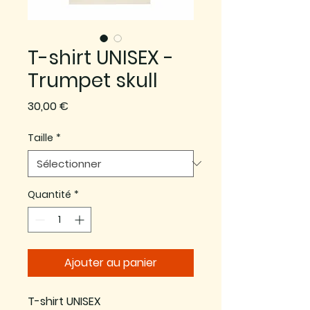
T-shirt UNISEX -
Trumpet skull
Prix
30,00 €
Taille
*
Quantité
*
Ajouter au panier
T-shirt UNISEX