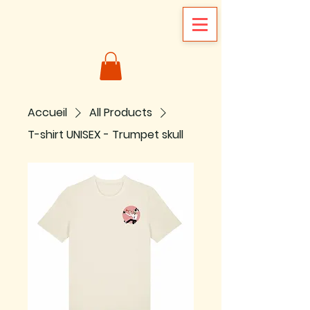
Accueil
All Products
T-shirt UNISEX - Trumpet skull