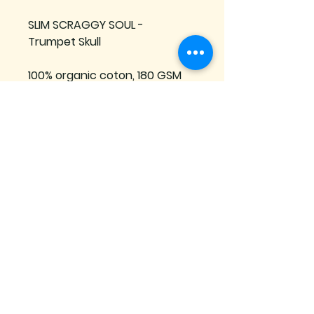
SLIM SCRAGGY SOUL - 
Trumpet Skull
100% organic coton, 180 GSM
Manufactured in France
Se connecter
Subscribe to our mailing list
Join