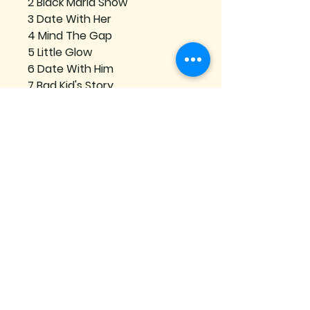
2 Black Maria Show
3 Date With Her
4 Mind The Gap
5 Little Glow
6 Date With Him
7 Bad Kid's Story
8 What Does That Mean
Se connecter
Subscribe to our mailing list
Join