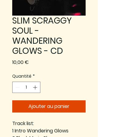
SLIM SCRAGGY
SOUL -
WANDERING
GLOWS - CD
Prix
10,00 €
Quantité
*
Ajouter au panier
Track list:
1 Intro Wandering Glows