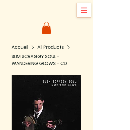
Accueil
All Products
SLIM SCRAGGY SOUL -
WANDERING GLOWS - CD